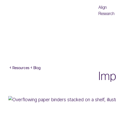
Align
Research
Resources
Blog
Imp