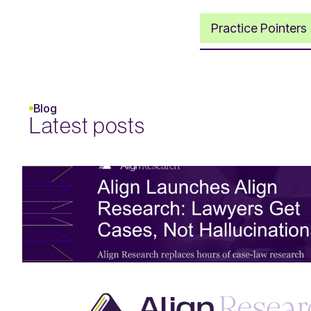
Practice Pointers
Blog
Latest posts