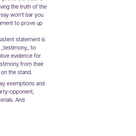
ing the truth of the
arsay won't bar you
cument to prove up
sistent statement is
 _testimony_ to
tive evidence for
estimony from their
 on the stand.
rsay exemptions and
party-opponent,
erials. And