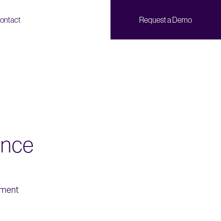
ontact
Request a Demo
ence