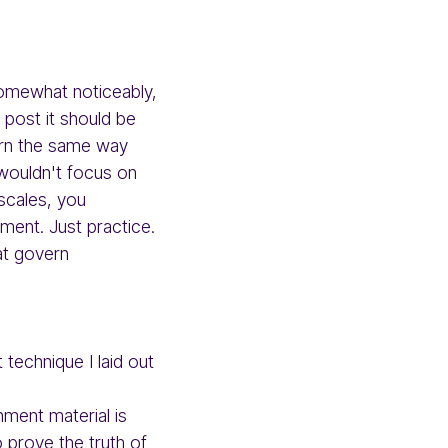
somewhat noticeably,
 post it should be
arn the same way
 wouldn't focus on
scales, you
ment. Just practice.
at govern
technique I laid out
hment material is
o prove the truth of