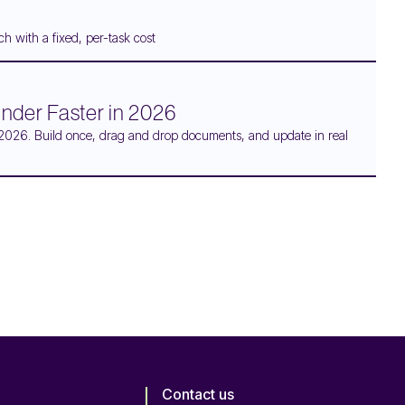
h with a fixed, per-task cost
Binder Faster in 2026
 in 2026. Build once, drag and drop documents, and update in real
Contact us