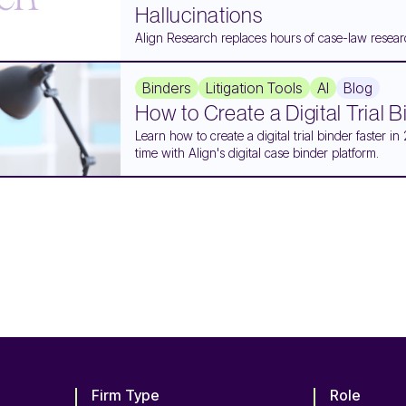
Hallucinations
Align Research replaces hours of case-law researc
Binders
Litigation Tools
AI
Blog
How to Create a Digital Trial 
Learn how to create a digital trial binder faster
time with Align's digital case binder platform.
Firm Type
Role