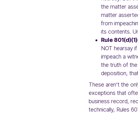
the matter asse
matter asserted
from impeachin
its contents. Unl
Rule 801(d)(1)
NOT hearsay if
impeach a witn
the truth of th
deposition, tha
These aren't the on
exceptions that oft
business record, rec
technically, Rules 