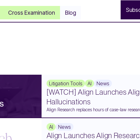
S
u
b
s
Cross Examination
Blog
Litigation Tools
AI
News
[WATCH] Align Launches Alig
Hallucinations
Align Research replaces hours of case-law researc
AI
News
Align Launches Align Researc