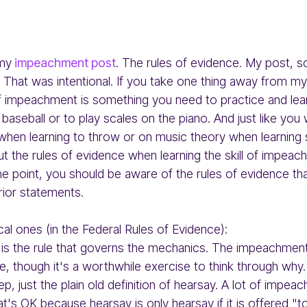
 my
impeachment post
. The rules of evidence. My post, 
 That was intentional. If you take one thing away from my
f impeachment is something you need to practice and le
 baseball or to play scales on the piano. And just like you
when learning to throw or on music theory when learning 
t the rules of evidence when learning the skill of impeach
me point, you should be aware of the rules of evidence th
ior statements.
cal ones (in the Federal Rules of Evidence):
is the rule that governs the mechanics. The impeachment 
ule, though it's a worthwhile exercise to think through why.
p, just the plain old definition of hearsay. A lot of impeac
at's OK because hearsay is only hearsay if it is offered "t