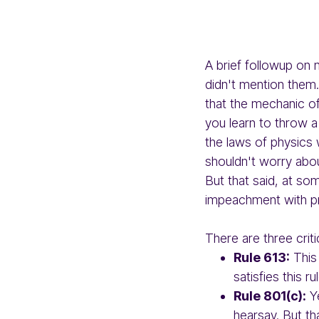
A brief followup on
didn't mention them.
that the mechanic o
you learn to throw a
the laws of physics 
shouldn't worry abou
But that said, at so
impeachment with pr
There are three criti
Rule 613:
This 
satisfies this r
Rule 801(c):
Ye
hearsay. But th