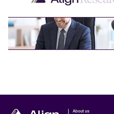
About us