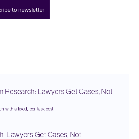
c
r
i
b
e
t
o
n
e
w
s
l
e
t
t
e
r
n Research: Lawyers Get Cases, Not
h with a fixed, per-task cost
h: Lawyers Get Cases, Not