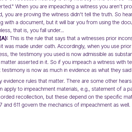
rted." When you are impeaching a witness you aren't prov
, you are proving the witness didn't tell the truth. So he
g with a document, but it will bar you from using the do
ess, that is, you fall under...
(A):
This is the rule that says that a witnesses prior incon
 it was made under oath. Accordingly, when you use prior
ess, the testimony you used is now admissible as substan
e matter asserted in it. So if you impeach a witness with t
t testimony is now as much in evidence as what they said
ly evidence rules that matter. There are some other hea
en apply to impeachment materials, e.g., statement of a 
orded recollection, but these depend on the specific mat
607 and 611 govern the mechanics of impeachment as well.