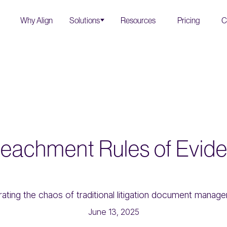
Why Align
Solutions
Resources
Pricing
C
eachment Rules of Evid
June 13, 2025