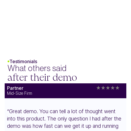
Testimonials
What others said
after their demo
Partner
Mid-Size Firm
“Great demo. You can tell a lot of thought went
into this product. The only question I had after the
demo was how fast can we get it up and running