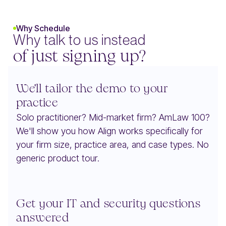
Why Schedule
Why talk to us instead
of just signing up?
We'll tailor the demo to your
practice
Solo practitioner? Mid-market firm? AmLaw 100?
We'll show you how Align works specifically for
your firm size, practice area, and case types. No
generic product tour.
Get your IT and security questions
answered