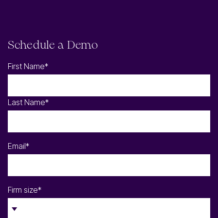
Schedule a Demo
First Name
*
Last Name
*
Email
*
Firm size
*