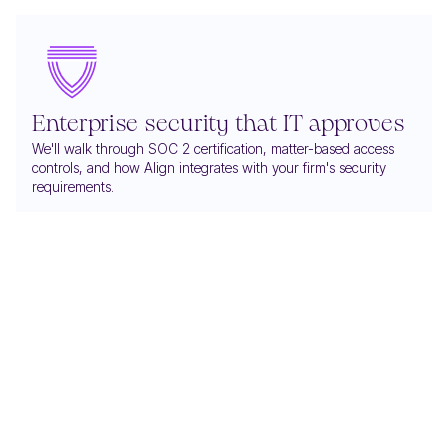
Enterprise security that IT approves
We'll walk through SOC 2 certification, matter-based access
controls, and how Align integrates with your firm's security
requirements.