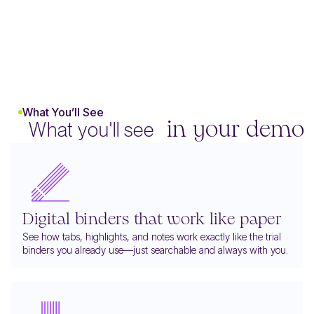
What You’ll See
What you'll see
in your demo
Digital binders that work like paper
See how tabs, highlights, and notes work exactly like the trial
binders you already use—just searchable and always with you.