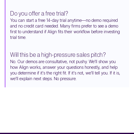
Do you offer a free trial?
You can start a free 14-day trial anytime—no demo required
and no credit card needed. Many firms prefer to see a demo
first to understand if Align fits their workflow before investing
trial time.
Will this be a high-pressure sales pitch?
No. Our demos are consultative, not pushy. We'll show you
how Align works, answer your questions honestly, and help
you determine if it's the right fit. If it's not, we'll tell you. If it is,
we'll explain next steps. No pressure.