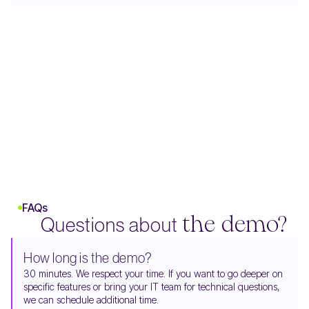
FAQs
Questions about
the demo?
How long is the demo?
30 minutes. We respect your time. If you want to go deeper on
specific features or bring your IT team for technical questions,
we can schedule additional time.