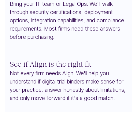
Bring your IT team or Legal Ops. We'll walk
through security certifications, deployment
options, integration capabilities, and compliance
requirements. Most firms need these answers
before purchasing.
See if Align is the right fit
Not every firm needs Align. We'll help you
understand if digital trial binders make sense for
your practice, answer honestly about limitations,
and only move forward if it's a good match.