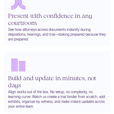
Present with confidence in any
courtroom
See how attorneys access documents instantly during
depositions, hearings, and trial—looking prepared because they
are prepared.
Build and update in minutes, not
days
Align works out of the box. No setup, no complexity, no
learning curve. Watch us create a trial binder from scratch, add
exhibits, organize by witness, and make instant updates across
your entire team.