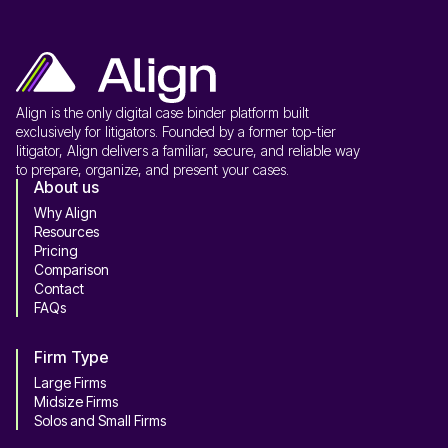
Align is the only digital case binder platform built
exclusively for litigators. Founded by a former top-tier
litigator, Align delivers a familiar, secure, and reliable way
to prepare, organize, and present your cases.
About us
Why Align
Resources
Pricing
Comparison
Contact
FAQs
Firm Type
Large Firms
Midsize Firms
Solos and Small Firms