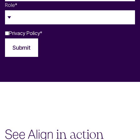
Role
*
Privacy Policy
*
Submit
See Align
in action