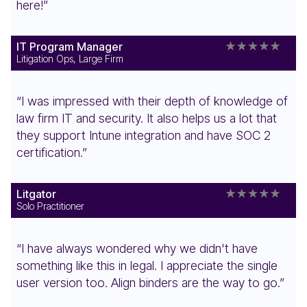
here!”
IT Program Manager
Litigation Ops, Large Firm
“I was impressed with their depth of knowledge of
law firm IT and security. It also helps us a lot that
they support Intune integration and have SOC 2
certification.”
Litgator
Solo Practitioner
“I have always wondered why we didn't have
something like this in legal. I appreciate the single
user version too. Align binders are the way to go.”