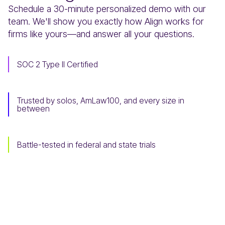
Schedule a 30-minute personalized demo with our
team. We'll show you exactly how Align works for
firms like yours—and answer all your questions.
SOC 2 Type II Certified
Trusted by solos, AmLaw100, and every size in
between
Battle-tested in federal and state trials