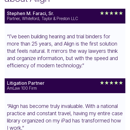
Stephen M. Faraci, Sr.
Partner, Whiteford, Taylor & Preston LLC
“I’ve been building hearing and trial binders for
more than 25 years, and Align is the first solution
that feels natural. It mirrors the way lawyers think
and organize information, but with the speed and
efficiency of modern technology.”
Litigation Partner
AmLaw 100 Firm
“Align has become truly invaluable. With a national
practice and constant travel, having my entire case
library organized on my iPad has transformed how
I work.”