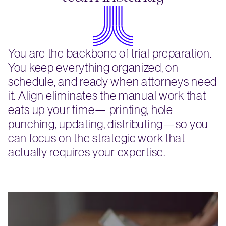
You are the backbone of trial preparation.
You keep everything organized, on
schedule, and ready when attorneys need
it. Align eliminates the manual work that
eats up your time— printing, hole
punching, updating, distributing—so you
can focus on the strategic work that
actually requires your expertise.