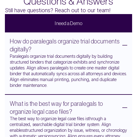
Questions & Answers
Still have questions? Reach out to our team!
I
n
e
e
d
a
D
e
m
o
How do paralegals organize trial documents
digitally?
Paralegals organize trial documents digitally by building
structured binders that categorize exhibits and synchronize
updates. Align allows paralegals to create one master digital
binder that automatically syncs across all attorneys and devices.
Align eliminates manual printing, punching, and duplicate
binder maintenance.
What is the best way for paralegals to
organize legal case files?
The best way to organize legal case files isthrough a
centralized, searchable digital trial binder system. Align
enablesstructured organization by issue, witness, or chronology
with automatic versionsyncing. Align ensures every attorney