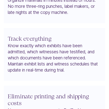
organize materials in minutes instead of hours.
No more three-ring punches, label makers, or
late nights at the copy machine.
Track everything
Know exactly which exhibits have been
admitted, which witnesses have testified, and
which documents have been referenced.
Maintain exhibit lists and witness schedules that
update in real-time during trial.
Eliminate printing and shipping
costs