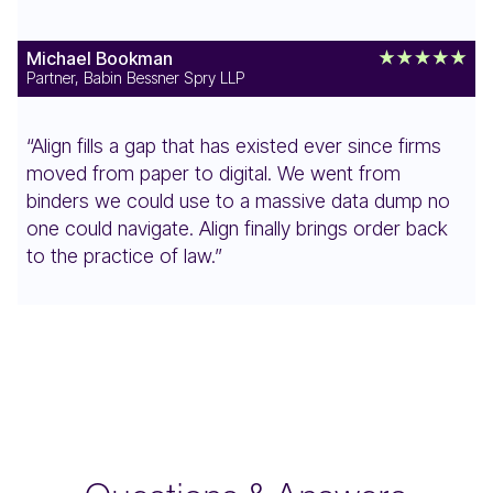
Michael Bookman
Partner, Babin Bessner Spry LLP
“Align fills a gap that has existed ever since firms
moved from paper to digital. We went from
binders we could use to a massive data dump no
one could navigate. Align finally brings order back
to the practice of law.”