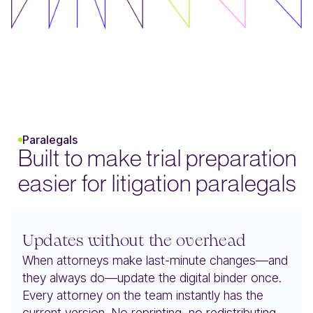
Paralegals
Built to make trial preparation
easier for litigation paralegals
Updates without the overhead
When attorneys make last-minute changes—and
they always do—update the digital binder once.
Every attorney on the team instantly has the
current version. No reprinting, no redistributing,