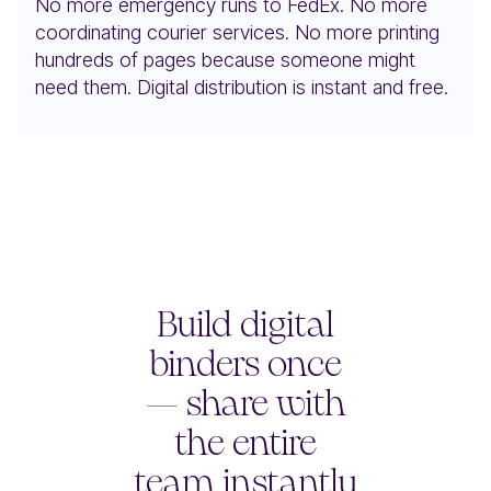
No more emergency runs to FedEx. No more
coordinating courier services. No more printing
hundreds of pages because someone might
need them. Digital distribution is instant and free.
Build digital
binders once
— share with
the entire
team instantly