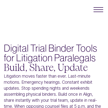
Digital Trial Binder Tools
for Litigation Paralegals
Build, Share, Update
Litigation moves faster than ever. Last-minute
motions. Emergency hearings. Constant exhibit
updates. Stop spending nights and weekends
assembling physical binders. Build once in Align,
share instantly with your trial team, update in real-
time. When opposing counsel files at 5 p.m. and the