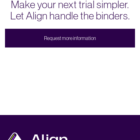
Make your next trial simpler.
Let Align handle the binders.
R
e
q
u
e
s
t
m
o
r
e
i
n
f
o
r
m
a
t
i
o
n