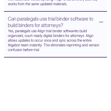
works from the same updated materials.
Can paralegals use trial binder software to
build binders for attorneys?
Yes, paralegals use Align trial binder softwareto build
organized, court-ready digital binders for attorneys. Align
allows updates to occur once and sync across the entire
litigation team instantly. This eliminates reprinting and version
confusion before trial.