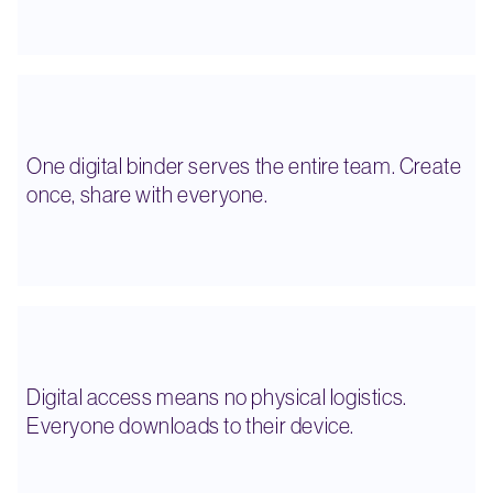
One digital binder serves the entire team. Create
once, share with everyone.
Digital access means no physical logistics.
Everyone downloads to their device.