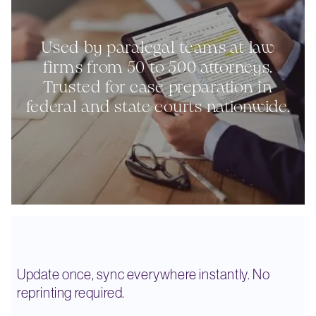
Used by paralegal teams at law
firms from 50 to 500 attorneys.
Trusted for case preparation in
federal and state courts nationwide.
Update once, sync everywhere instantly. No
reprinting required.