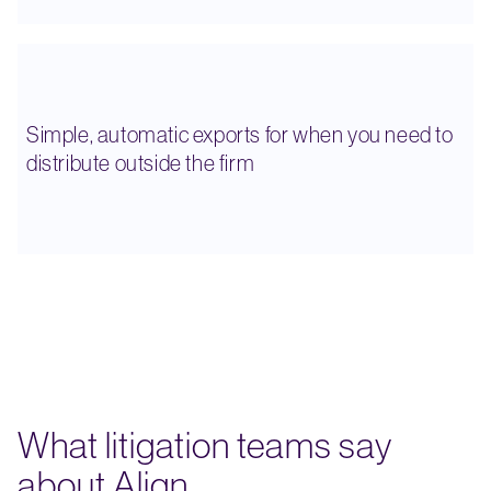
Simple, automatic exports for when you need to
distribute outside the firm
What litigation teams say
about Align