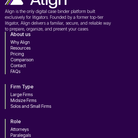
Align is the only digital case binder platform built
exclusively for litigators. Founded by a former top-tier
litigator, Align delivers a familiar, secure, and reliable way
to prepare, organize, and present your cases.
About us
Why Align
Resources
Pricing
Comparison
Contact
FAQs
Firm Type
Large Firms
Midsize Firms
Solos and Small Firms
Role
Attorneys
Paralegals