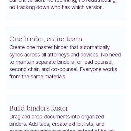
no tracking down who has which version.
One binder, entire team
Create one master binder that automatically
syncs across all attorneys and devices. No need
to maintain separate binders for lead counsel,
second chair, and co-counsel. Everyone works
from the same materials.
Build binders faster
Drag and drop documents into organized
binders. Add tabs, create exhibit lists, and