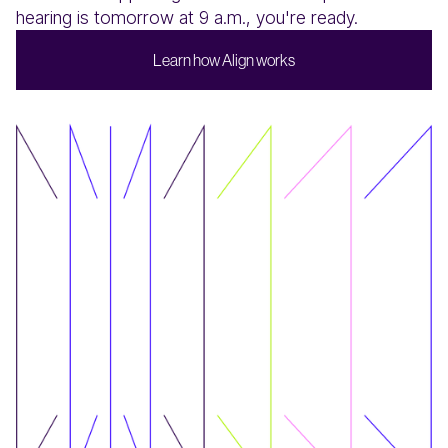
hearing is tomorrow at 9 a.m., you're ready.
L
w
A
w
e
a
n
h
o
g
n
o
k
s
r
l
i
r