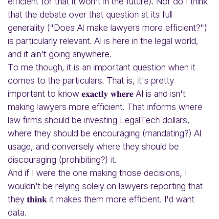
efficient (or that it won't in the future). Nor do I think
that the debate over that question at its full
generality ("Does AI make lawyers more efficient?")
is particularly relevant. AI is here in the legal world,
and it ain't going anywhere.
To me though, it is an important question when it
comes to the particulars. That is, it's pretty
important to know 𝐞𝐱𝐚𝐜𝐭𝐥𝐲 𝐰𝐡𝐞𝐫𝐞 AI is and isn't
making lawyers more efficient. That informs where
law firms should be investing LegalTech dollars,
where they should be encouraging (mandating?) AI
usage, and conversely where they should be
discouraging (prohibiting?) it.
And if I were the one making those decisions, I
wouldn't be relying solely on lawyers reporting that
they 𝐭𝐡𝐢𝐧𝐤 it makes them more efficient. I'd want
data.