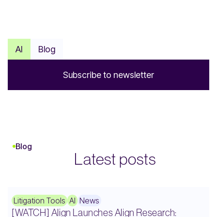
AI
Blog
S
u
b
s
c
r
i
b
e
t
o
n
e
w
s
l
e
t
t
e
r
Blog
Latest posts
Litigation Tools
AI
News
[WATCH] Align Launches Align Research: