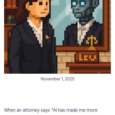
November 1, 2025
When an attorney says "AI has made me more