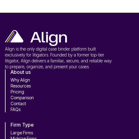
Align is the only digital case binder platform built
exclusively for litigators. Founded by a former top-tier
litigator, Align delivers a familiar, secure, and reliable way
to prepare, organize, and present your cases.
About us
Why Align
Resources
Pricing
Comparison
Contact
FAQs
Firm Type
Large Firms
Midsize Firms