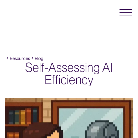
Resources
Blog
Self-Assessing AI
Efficiency