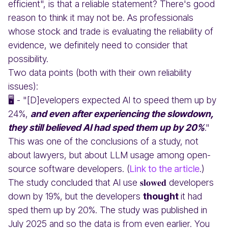
efficient", is that a reliable statement? There's good
reason to think it may not be. As professionals
whose stock and trade is evaluating the reliability of
evidence, we definitely need to consider that
possibility.
Two data points (both with their own reliability
issues):
🖥️ - "[D]evelopers expected AI to speed them up by
24%,
and even after experiencing the slowdown,
they still believed AI had sped them up by 20%
."
This was one of the conclusions of a study, not
about lawyers, but about LLM usage among open-
source software developers. (
Link to the article
.)
The study concluded that AI use 𝐬𝐥𝐨𝐰𝐞𝐝 developers
down by 19%, but the developers
thought
it had
sped them up by 20%. The study was published in
July 2025 and so the data is from even earlier. You