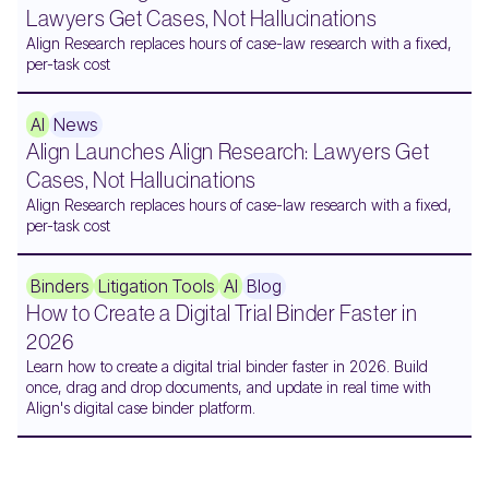
Lawyers Get Cases, Not Hallucinations
Align Research replaces hours of case-law research with a fixed,
per-task cost
AI
News
Align Launches Align Research: Lawyers Get
Cases, Not Hallucinations
Align Research replaces hours of case-law research with a fixed,
per-task cost
Binders
Litigation Tools
AI
Blog
How to Create a Digital Trial Binder Faster in
2026
Learn how to create a digital trial binder faster in 2026. Build
once, drag and drop documents, and update in real time with
Align's digital case binder platform.