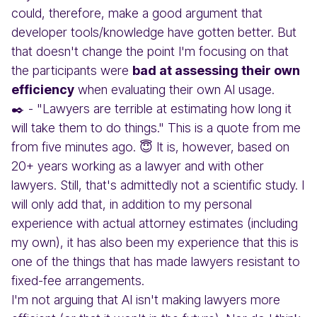
could, therefore, make a good argument that
developer tools/knowledge have gotten better. But
that doesn't change the point I'm focusing on that
the participants were
bad at assessing their own
efficiency
when evaluating their own AI usage.
✒️ - "Lawyers are terrible at estimating how long it
will take them to do things." This is a quote from me
from five minutes ago. 😇 It is, however, based on
20+ years working as a lawyer and with other
lawyers. Still, that's admittedly not a scientific study. I
will only add that, in addition to my personal
experience with actual attorney estimates (including
my own), it has also been my experience that this is
one of the things that has made lawyers resistant to
fixed-fee arrangements.
I'm not arguing that AI isn't making lawyers more