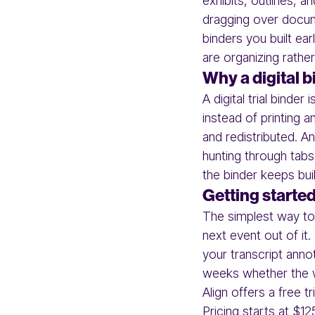
exhibits, outlines, a
dragging over docum
binders you built ear
are organizing rather
Why a digital b
A digital trial bind
instead of printing 
and redistributed. A
hunting through tab
the binder keeps buil
Getting starte
The simplest way to 
next event out of it.
your transcript anno
weeks whether the w
Align offers a free t
Pricing starts at $12