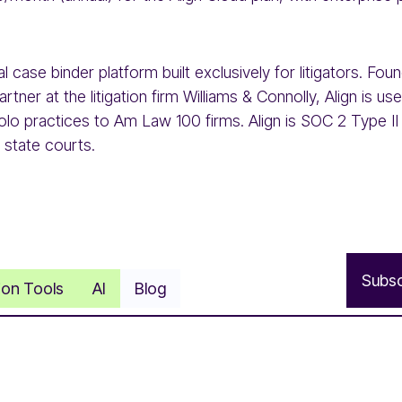
ital case binder platform built exclusively for litigators. F
rtner at the litigation firm Williams & Connolly, Align is u
olo practices to Am Law 100 firms. Align is SOC 2 Type II 
 state courts.
S
u
b
s
tion Tools
AI
Blog