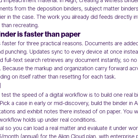
nd impeachment material. In Align, creating a witness binde
ents from the deposition binders, subject matter binders
lier in the case. The work you already did feeds directly in
 than recreating.
inder is faster than paper
er is faster for three practical reasons. Documents are add
and punching. Updates sync to every device at once instea
nd full-text search retrieves any document instantly, so n
s. Because the markup and organization carry forward ac
ding on itself rather than resetting for each task.
d
test the speed of a digital workflow is to build one real b
 Pick a case in early or mid-discovery, build the binder in 
tations and exhibit notes there instead of on paper. You w
orkflow holds up under real conditions.
rial so you can load a real matter and evaluate it under wo
5/month (annual) for the Align Cloud plan, with enterprise 