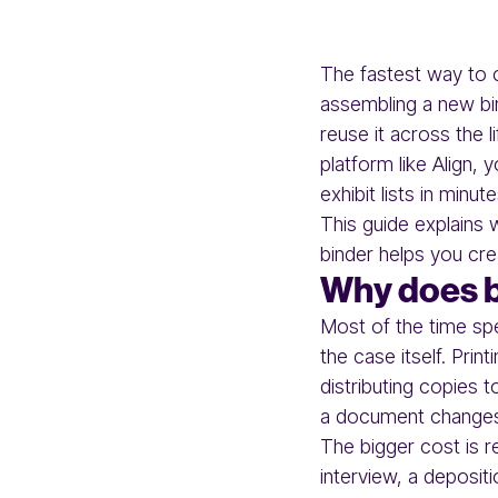
The fastest way to cr
assembling a new bin
reuse it across the 
platform like Align,
exhibit lists in minut
This guide explains 
binder helps you cre
Why does bu
Most of the time spe
the case itself. Pri
distributing copies 
a document change
The bigger cost is r
interview, a depositi