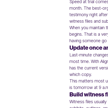
Speed at trial come
month. The best-org
testimony right afte
witness files and su
When you maintain the
begins. That is a ver
having someone go t
Update once and
Last-minute changes 
most time. With Alig
has the current vers
which copy.
This matters most un
is tomorrow at 9 a.m
Build witness f
Witness files usuall