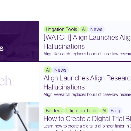
Litigation Tools
AI
News
[WATCH] Align Launches Alig
Hallucinations
Align Research replaces hours of case-law researc
AI
News
Align Launches Align Researc
Hallucinations
Align Research replaces hours of case-law researc
Binders
Litigation Tools
AI
Blog
How to Create a Digital Trial 
Learn how to create a digital trial binder faster