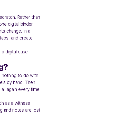
 scratch. Rather than
ne digital binder,
nts change. In a
 tabs, and create
 a digital case
ng?
 nothing to do with
bels by hand. Then
 all again every time
ch as a witness
ng and notes are lost