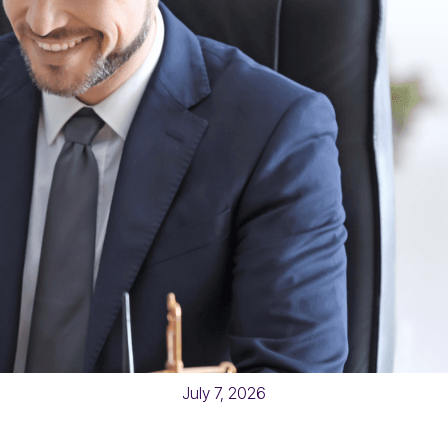
July 7, 2026