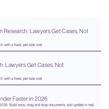
n Research: Lawyers Get Cases, Not
h with a fixed, per-task cost
h: Lawyers Get Cases, Not
h with a fixed, per-task cost
Binder Faster in 2026
 in 2026. Build once, drag and drop documents, and update in real