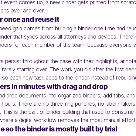
ext event comes up, a new binder gets printed from scrat
ens over and over.
r once and reuse it
peed gain comes from building a binder one time and reusin
nder that syncs across all attorneys and devices. There 
inders for each member of the team, because everyone 
s persist throughout the case with their highlights, annot
 rarely starting over. The work you did after the first deposi
, so each new task adds to the binder instead of rebuilding
rs in minutes with drag and drop
and drop documents into organized binders, add tabs, and c
f hours. There are no three-ring punches, no label makers,
 This is the part of binder building that used to consume
 where a digital workflow removes the most manual effort
 so the binder is mostly built by trial