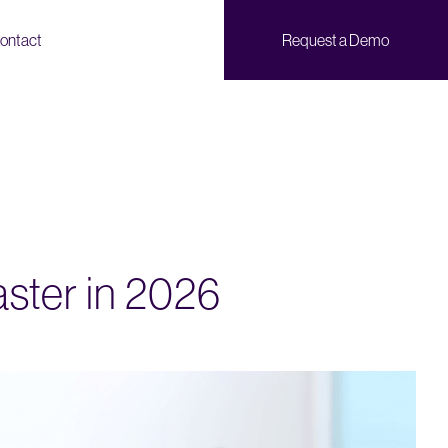
ontact
Request a Demo
aster in 2026