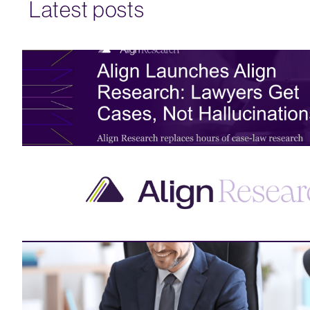
Latest posts