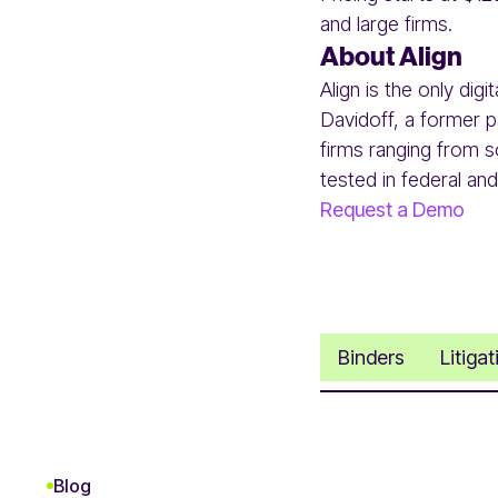
and large firms.
About Align
Align is the only dig
Davidoff, a former pa
firms ranging from s
tested in federal and
Request a Demo
Binders
Litiga
Blog