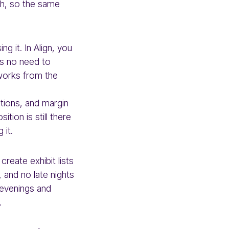
ch, so the same
g it. In Align, you
is no need to
works from the
ations, and margin
tion is still there
 it.
reate exhibit lists
 and no late nights
 evenings and
.