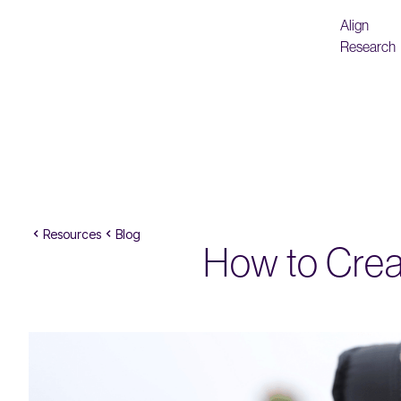
Align
Research
Resources
Blog
How to Creat