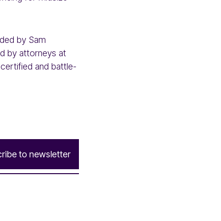
ounded by Sam
sed by attorneys at
certified and battle-
c
r
i
b
e
t
o
n
e
w
s
l
e
t
t
e
r