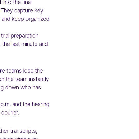
nto the final
. They capture key
e, and keep organized
trial preparation
t the last minute and
ere teams lose the
on the team instantly
cking down who has
p.m. and the hearing
 courier.
her transcripts,