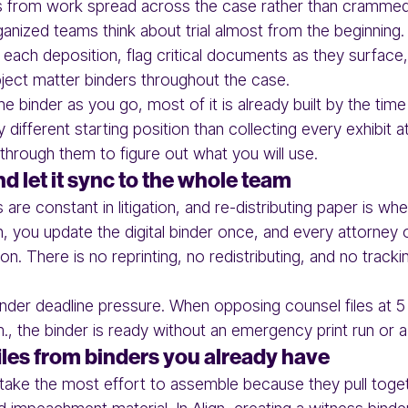
s from work spread across the case rather than crammed i
anized teams think about trial almost from the beginning
r each deposition, flag critical documents as they surfac
bject matter binders throughout the case.
 binder as you go, most of it is already built by the time 
y different starting position than collecting every exhibit a
hrough them to figure out what you will use.
 let it sync to the whole team
are constant in litigation, and re-distributing paper is wh
n, you update the digital binder once, and every attorney 
ion. There is no reprinting, no redistributing, and no tra
der deadline pressure. When opposing counsel files at 5 
., the binder is ready without an emergency print run or a
iles from binders you already have
y take the most effort to assemble because they pull toget