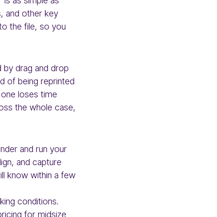
r is as simple as
, and other key
to the file, so you
ed by drag and drop
d of being reprinted
o one loses time
ross the whole case,
inder and run your
Align, and capture
ill know within a few
rking conditions.
pricing for midsize