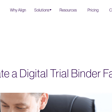
Why Align
Solutions
Resources
Pricing
C
e a Digital Trial Binder F