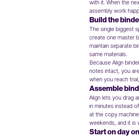
with it. When the n
assembly work happ
Build the binde
The single biggest s
create one master bi
maintain separate b
same materials.
Because Align binder
notes intact, you are
when you reach trial
Assemble binde
Align lets you drag 
in minutes instead o
at the copy machine.
weekends, and it is
Start on day one