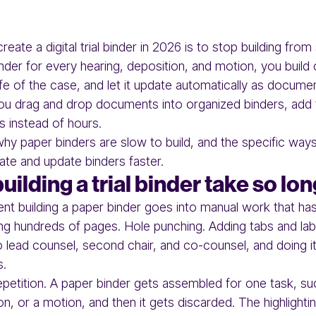
eate a digital trial binder in 2026 is to stop building from
der for every hearing, deposition, and motion, you build o
life of the case, and let it update automatically as docume
 you drag and drop documents into organized binders, add
es instead of hours.
why paper binders are slow to build, and the specific ways
ate and update binders faster.
ilding a trial binder take so lo
nt building a paper binder goes into manual work that has
nting hundreds of pages. Hole punching. Adding tabs and la
to lead counsel, second chair, and co-counsel, and doing it
s.
epetition. A paper binder gets assembled for one task, su
on, or a motion, and then it gets discarded. The highlighti