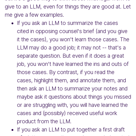
give to an LLM, even for things they are good at. Let
me give a few examples.
If you ask an LLM to summarize the cases
cited in opposing counsel's brief (and you give
it the cases), you won't learn those cases. The
LLM may do a good job; it may not -- that's a
separate question. But even if it does a great
job, you won't have learned the ins and outs of
those cases. By contrast, if you read the
cases, highlight them, and annotate them, and
then ask an LLM to summarize your notes and
maybe ask it questions about things you missed
or are struggling with, you will have learned the
cases and (possibly) received useful work
product from the LLM.
If you ask an LLM to put together a first draft