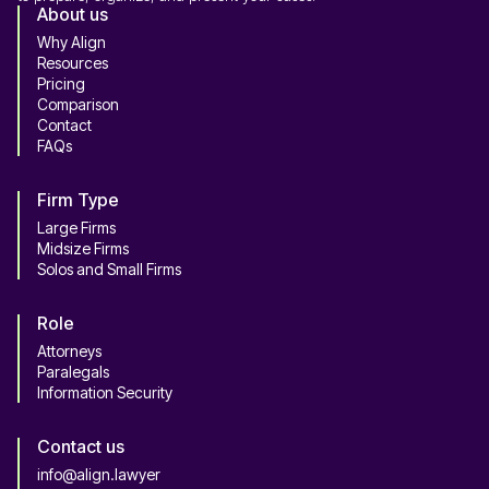
About us
Why Align
Resources
Pricing
Comparison
Contact
FAQs
Firm Type
Large Firms
Midsize Firms
Solos and Small Firms
Role
Attorneys
Paralegals
Information Security
Contact us
info@align.lawyer