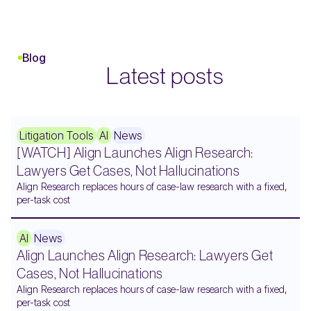
Blog
Latest posts
Litigation Tools
AI
News
[WATCH] Align Launches Align Research:
Lawyers Get Cases, Not Hallucinations
Align Research replaces hours of case-law research with a fixed,
per-task cost
AI
News
Align Launches Align Research: Lawyers Get
Cases, Not Hallucinations
Align Research replaces hours of case-law research with a fixed,
per-task cost