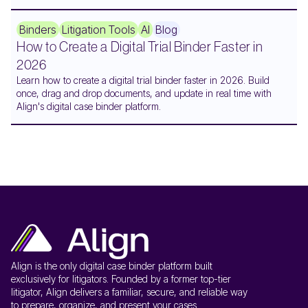
Binders
Litigation Tools
AI
Blog
How to Create a Digital Trial Binder Faster in
2026
Learn how to create a digital trial binder faster in 2026. Build
once, drag and drop documents, and update in real time with
Align's digital case binder platform.
Align is the only digital case binder platform built
exclusively for litigators. Founded by a former top-tier
litigator, Align delivers a familiar, secure, and reliable way
to prepare, organize, and present your cases.