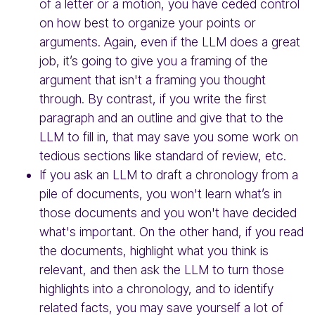
of a letter or a motion, you have ceded control
on how best to organize your points or
arguments. Again, even if the LLM does a great
job, it’s going to give you a framing of the
argument that isn't a framing you thought
through. By contrast, if you write the first
paragraph and an outline and give that to the
LLM to fill in, that may save you some work on
tedious sections like standard of review, etc.
If you ask an LLM to draft a chronology from a
pile of documents, you won't learn what’s in
those documents and you won't have decided
what's important. On the other hand, if you read
the documents, highlight what you think is
relevant, and then ask the LLM to turn those
highlights into a chronology, and to identify
related facts, you may save yourself a lot of