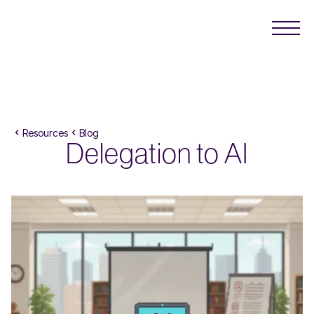
Resources
Blog
Delegation to AI