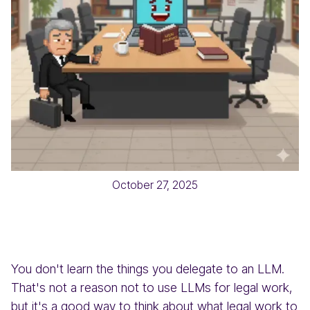
October 27, 2025
You don't learn the things you delegate to an LLM.
That's not a reason not to use LLMs for legal work,
but it's a good way to think about what legal work to