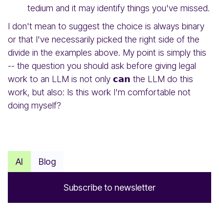
tedium and it may identify things you've missed.
I don't mean to suggest the choice is always binary
or that I've necessarily picked the right side of the
divide in the examples above. My point is simply this
-- the question you should ask before giving legal
work to an LLM is not only 𝗰𝗮𝗻 the LLM do this
work, but also: Is this work I'm comfortable not
doing myself?
AI
Blog
S
u
b
s
c
r
i
b
e
t
o
n
e
w
s
l
e
t
t
e
r