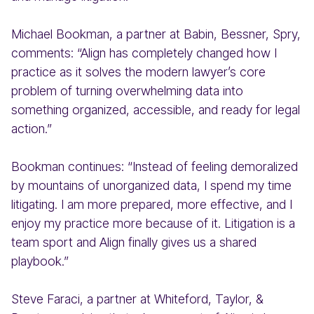
Michael Bookman, a partner at Babin, Bessner, Spry,
comments: “Align has completely changed how I
practice as it solves the modern lawyer’s core
problem of turning overwhelming data into
something organized, accessible, and ready for legal
action.”
Bookman continues: “Instead of feeling demoralized
by mountains of unorganized data, I spend my time
litigating. I am more prepared, more effective, and I
enjoy my practice more because of it. Litigation is a
team sport and Align finally gives us a shared
playbook.”
Steve Faraci, a partner at Whiteford, Taylor, &