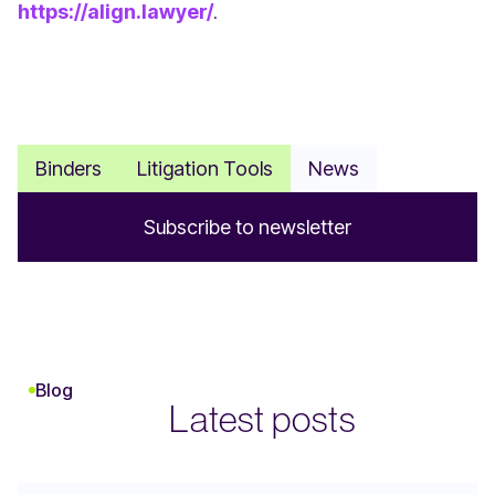
https://align.lawyer/
.
Binders
Litigation Tools
News
S
u
b
s
c
r
i
b
e
t
o
n
e
w
s
l
e
t
t
e
r
Blog
Latest posts