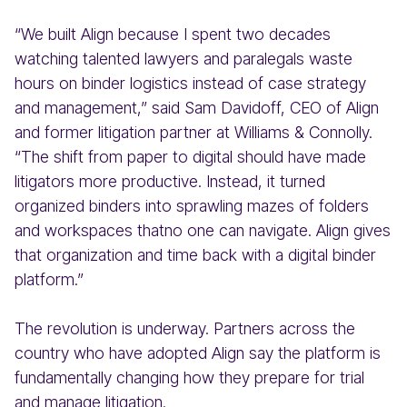
“We built Align because I spent two decades
watching talented lawyers and paralegals waste
hours on binder logistics instead of case strategy
and management,” said Sam Davidoff, CEO of Align
and former litigation partner at Williams & Connolly.
“The shift from paper to digital should have made
litigators more productive. Instead, it turned
organized binders into sprawling mazes of folders
and workspaces thatno one can navigate. Align gives
that organization and time back with a digital binder
platform.”
The revolution is underway. Partners across the
country who have adopted Align say the platform is
fundamentally changing how they prepare for trial
and manage litigation.