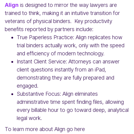
Align
is designed to mirror the way lawyers are
trained to think, making it an intuitive transition for
veterans of physical binders. Key productivity
benefits reported by partners include:
True Paperless Practice: Align replicates how
trial binders actually work, only with the speed
and efficiency of modern technology.
Instant Client Service: Attorneys can answer
client questions instantly from an iPad,
demonstrating they are fully prepared and
engaged.
Substantive Focus: Align eliminates
administrative time spent finding files, allowing
every billable hour to go toward deep, analytical
legal work.
To learn more about Align go here