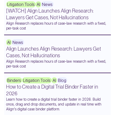
Litigation Tools
AI
News
[WATCH] Align Launches Align Research:
Lawyers Get Cases, Not Hallucinations
Align Research replaces hours of case-law research with a fixed,
per-task cost
AI
News
Align Launches Align Research: Lawyers Get
Cases, Not Hallucinations
Align Research replaces hours of case-law research with a fixed,
per-task cost
Binders
Litigation Tools
AI
Blog
How to Create a Digital Trial Binder Faster in
2026
Learn how to create a digital trial binder faster in 2026. Build
once, drag and drop documents, and update in real time with
Align's digital case binder platform.