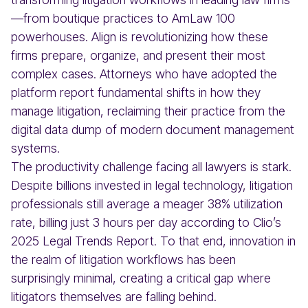
—from boutique practices to AmLaw 100
powerhouses. Align is revolutionizing how these
firms prepare, organize, and present their most
complex cases. Attorneys who have adopted the
platform report fundamental shifts in how they
manage litigation, reclaiming their practice from the
digital data dump of modern document management
systems.
The productivity challenge facing all lawyers is stark.
Despite billions invested in legal technology, litigation
professionals still average a meager 38% utilization
rate, billing just 3 hours per day according to Clio’s
2025 Legal Trends Report. To that end, innovation in
the realm of litigation workflows has been
surprisingly minimal, creating a critical gap where
litigators themselves are falling behind.