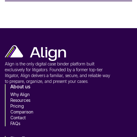
Align is the only digital case binder platform built
exclusively for litigators. Founded by a former top-tier
litigator, Align delivers a familiar, secure, and reliable way
to prepare, organize, and present your cases.
About us
Why Align
Resources
Pricing
Comparison
Contact
FAQs