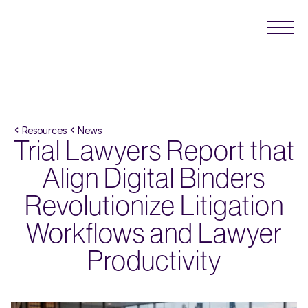
Resources
News
Trial Lawyers Report that
Align Digital Binders
Revolutionize Litigation
Workflows and Lawyer
Productivity