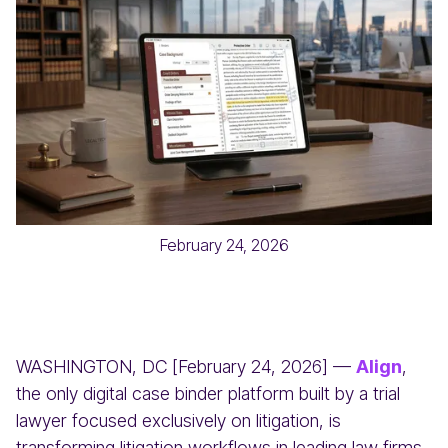
February 24, 2026
WASHINGTON, DC [February 24, 2026] —
Align
,
the only digital case binder platform built by a trial
lawyer focused exclusively on litigation, is
transforming litigation workflows in leading law firms