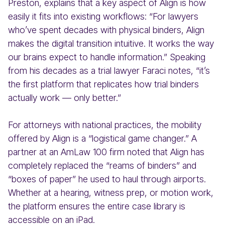
Preston, explains that a key aspect of Align is how
easily it fits into existing workflows: “For lawyers
who’ve spent decades with physical binders, Align
makes the digital transition intuitive. It works the way
our brains expect to handle information.” Speaking
from his decades as a trial lawyer Faraci notes, “it’s
the first platform that replicates how trial binders
actually work — only better.”
For attorneys with national practices, the mobility
offered by Align is a “logistical game changer.” A
partner at an AmLaw 100 firm noted that Align has
completely replaced the “reams of binders” and
“boxes of paper” he used to haul through airports.
Whether at a hearing, witness prep, or motion work,
the platform ensures the entire case library is
accessible on an iPad.