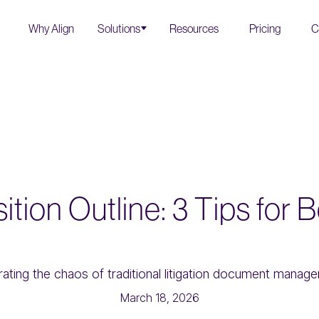
Why Align
Solutions
Resources
Pricing
C
ion Outline: 3 Tips for B
March 18, 2026