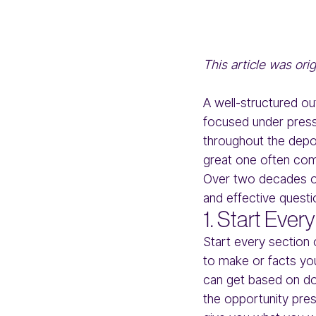
This article was ori
A well-structured ou
focused under press
throughout the depo
great one often come
Over two decades of 
and effective quest
1. Start Ever
Start every section 
to make or facts you
can get based on do
the opportunity pres