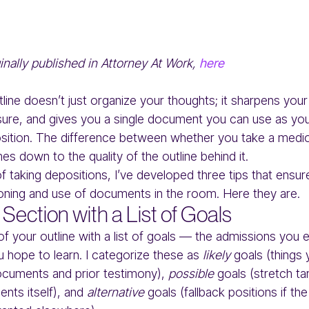
ginally published in Attorney At Work,
here
tline doesn’t just organize your thoughts; it sharpens you
ure, and gives you a single document you can use as you
sition. The difference between whether you take a medio
s down to the quality of the outline behind it.
taking depositions, I’ve developed three tips that ensure
ioning and use of documents in the room. Here they are.
y Section with a List of Goals
of your outline with a list of goals — the admissions you
 hope to learn. I categorize these as
likely
goals (things 
cuments and prior testimony),
possible
goals (stretch tar
ents itself), and
alternative
goals (fallback positions if th