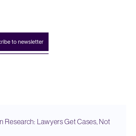
c
r
i
b
e
t
o
n
e
w
s
l
e
t
t
e
r
n Research: Lawyers Get Cases, Not