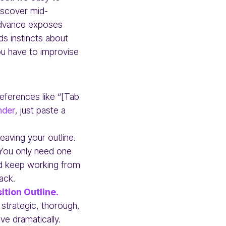
iscover mid-
n advance exposes
ds instincts about
ou have to improvise
eferences like “[Tab
nder
, just paste a
eaving your outline.
 You only need one
and keep working from
ack.
ion Outline.
 strategic, thorough,
ve dramatically.