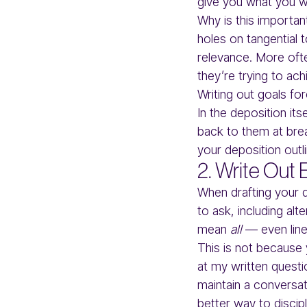
give you what you w
Why is this importan
holes on tangential
relevance. More ofte
they’re trying to ach
Writing out goals fo
In the deposition it
back to them at brea
your deposition outli
2. Write Out
When drafting your d
to ask, including al
mean
all
— even line
This is not because y
at my written questi
maintain a conversat
better way to discip