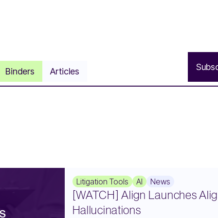
S
u
b
s
Binders
Articles
Litigation Tools
AI
News
[WATCH] Align Launches Alig
Hallucinations