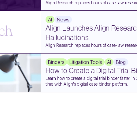
Align Research replaces hours of case-law researc
AI
News
Align Launches Align Researc
Hallucinations
Align Research replaces hours of case-law researc
Binders
Litigation Tools
AI
Blog
How to Create a Digital Trial 
Learn how to create a digital trial binder faster
time with Align's digital case binder platform.