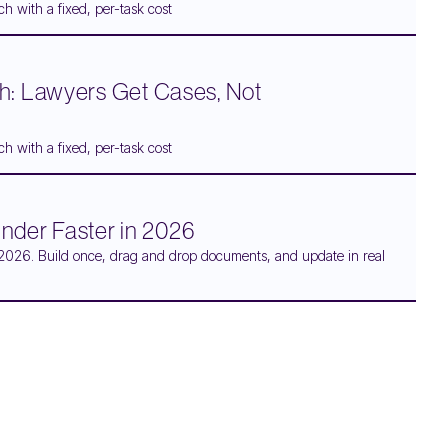
h with a fixed, per-task cost
h: Lawyers Get Cases, Not
h with a fixed, per-task cost
Binder Faster in 2026
 in 2026. Build once, drag and drop documents, and update in real