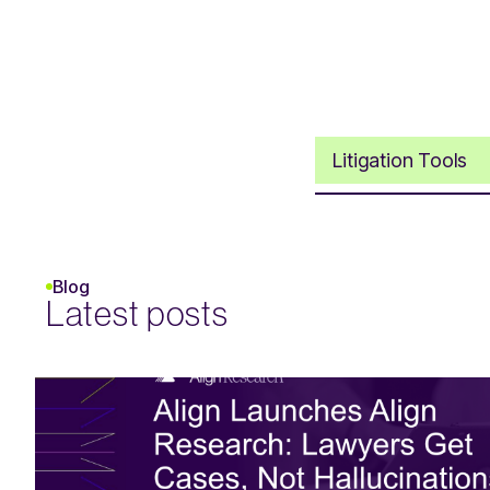
Litigation Tools
Blog
Latest posts