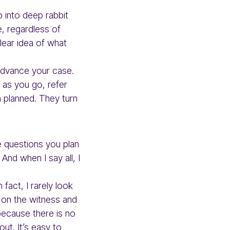
p into deep rabbit
, regardless of
lear idea of what
 advance your case.
 as you go, refer
n planned. They turn
e questions you plan
And when I say all, I
fact, I rarely look
 on the witness and
 because there is no
ut. It’s easy to