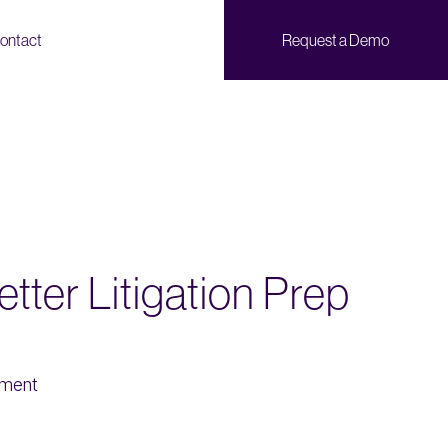
ontact
Request a Demo
etter Litigation Prep