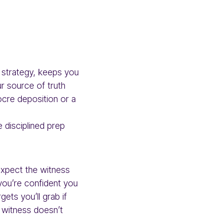
r strategy, keeps you
r source of truth
cre deposition or a
 disciplined prep
 expect the witness
you’re confident you
gets you’ll grab if
e witness doesn’t