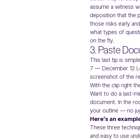
assume a witness wil
deposition that the 
those risks early and
what types of questi
on the fly.
3. Paste Doc
This last tip is simp
7 — December 12 Let
screenshot of the re
With the clip right t
Want to do a last-mi
document. In the roo
your outline — no ju
Here’s an example 
These three techniqu
and easy to use unde