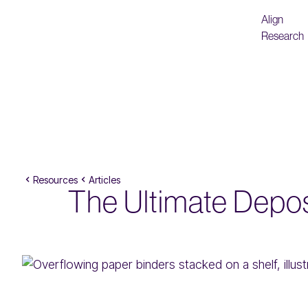
Align
Research
Resources
Articles
The Ultimate Deposit