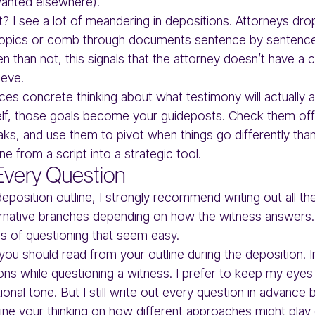
anted elsewhere).
t? I see a lot of meandering in depositions. Attorneys dro
 topics or comb through documents sentence by sentence
n than not, this signals that the attorney doesn’t have a c
ieve.
rces concrete thinking about what testimony will actually
self, those goals become your guideposts. Check them off
ks, and use them to pivot when things go differently tha
ne from a script into a strategic tool.
 Every Question
eposition outline, I strongly recommend writing out all th
ternative branches depending on how the witness answers. 
s of questioning that seem easy.
ou should read from your outline during the deposition. In 
ons while questioning a witness. I prefer to keep my eyes
ional tone. But I still write out every question in advance
line your thinking on how different approaches might play o