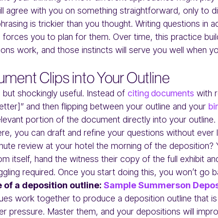
l agree with you on something straightforward, only to d
phrasing is trickier than you thought. Writing questions i
 forces you to plan for them. Over time, this practice buil
ons work, and those instincts will serve you well when y
ument Clips into Your Outline
le but shockingly useful. Instead of
citing documents
with r
ter]” and then flipping between your outline and your
bi
levant portion of the document directly into your outline.
here, you can draft and refine your questions without ever l
nute review at your hotel the morning of the deposition?
m itself, hand the witness their copy of the full exhibit 
ggling required. Once you start doing this, you won’t go b
of a deposition outline:
Sample Summerson Deposit
es work together to produce a deposition outline that is
r pressure. Master them, and your depositions will impro