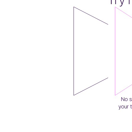
No s
your 