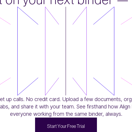
et up calls. No credit card. Upload a few documents, org
tabs, and share it with your team. See firsthand how Align
everyone working from the same binder, always.
S
t
a
r
t
Y
o
u
r
F
r
e
e
T
r
i
a
l