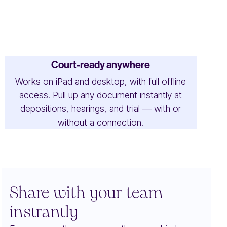
Court-ready anywhere
Works on iPad and desktop, with full offline
access. Pull up any document instantly at
depositions, hearings, and trial — with or
without a connection.
Share with your team
instrantly