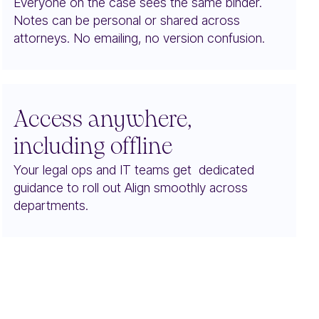
Everyone on the case sees the same binder.
Notes can be personal or shared across
attorneys. No emailing, no version confusion.
Access anywhere,
including offline
Your legal ops and IT teams get dedicated
guidance to roll out Align smoothly across
departments.