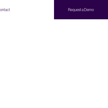
ontact
Request a Demo