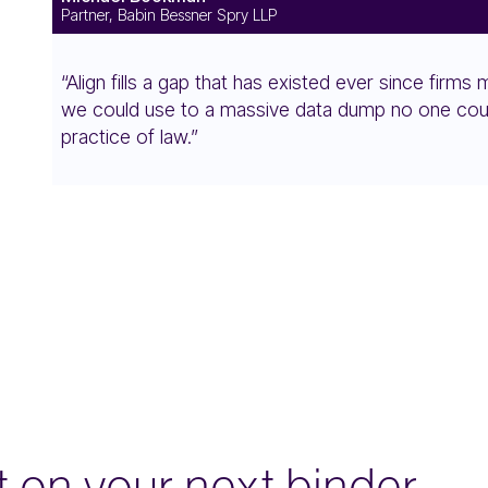
Partner, Babin Bessner Spry LLP
“Align fills a gap that has existed ever since firm
we could use to a massive data dump no one could 
practice of law.”
it on your next binder — 