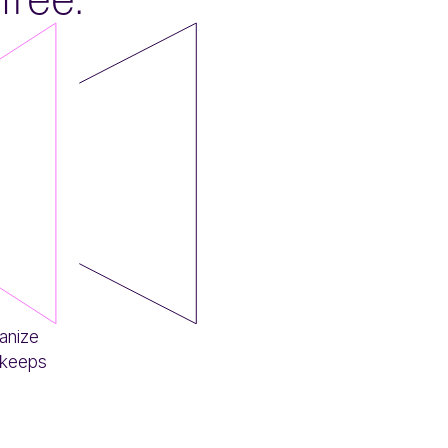
anize
 keeps