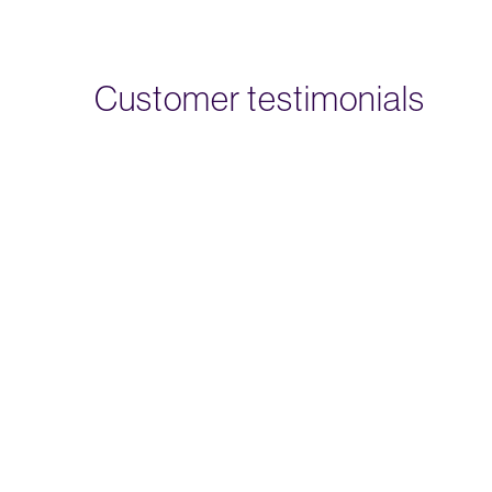
Customer testimonials