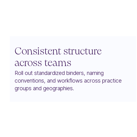
Consistent structure
across teams
Roll out standardized binders, naming
conventions, and workflows across practice
groups and geographies.