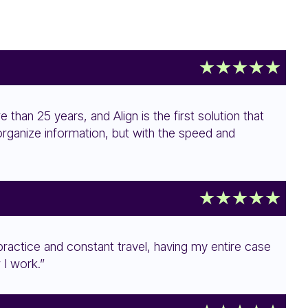
e than 25 years, and Align is the first solution that
 organize information, but with the speed and
 practice and constant travel, having my entire case
 I work.”