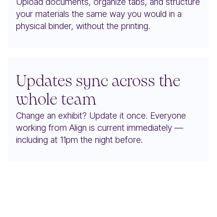
Upload documents, organize tabs, and structure
your materials the same way you would in a
physical binder, without the printing.
Updates sync across the
whole team
Change an exhibit? Update it once. Everyone
working from Align is current immediately —
including at 11pm the night before.