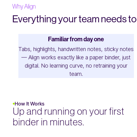
Why Align
Everything your team needs to 
Familiar from day one
Tabs, highlights, handwritten notes, sticky notes
— Align works exactly like a paper binder, just
digital. No learning curve, no retraining your
team.
How It Works
Up and running on your first
binder in minutes.