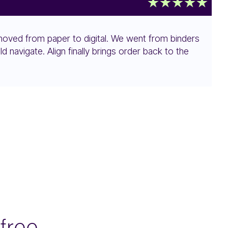
s moved from paper to digital. We went from binders
navigate. Align finally brings order back to the
free.