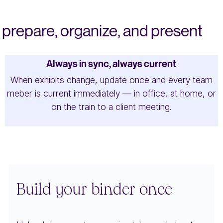
prepare, organize, and present
Always in sync, always current
When exhibits change, update once and every team
meber is current immediately — in office, at home, or
on the train to a client meeting.
Build your binder once