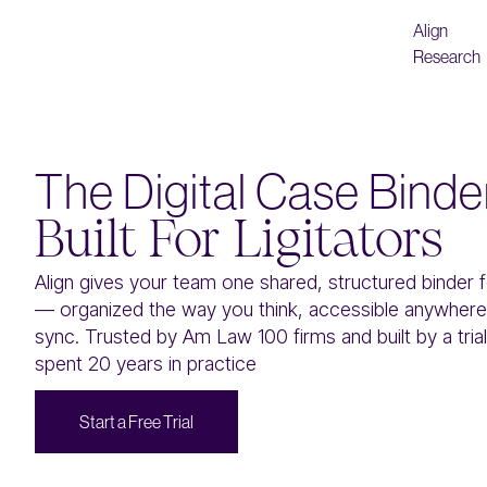
Align
Research
The Digital Case Binde
Built For Ligitators
Align gives your team one shared, structured binder 
— organized the way you think, accessible anywhere,
sync. Trusted by Am Law 100 firms and built by a tri
spent 20 years in practice
S
F
T
a
a
e
e
a
t
r
t
r
r
i
l