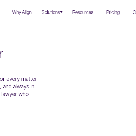
Why Align
Solutions
Resources
Pricing
C
r
for every matter
 and always in
al lawyer who