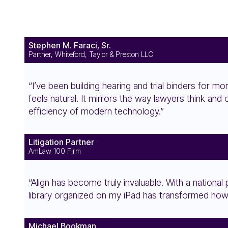
Stephen M. Faraci, Sr.
Partner, Whiteford, Taylor & Preston LLC
“I’ve been building hearing and trial binders for mor
feels natural. It mirrors the way lawyers think and
efficiency of modern technology.”
Litigation Partner
AmLaw 100 Firm
“Align has become truly invaluable. With a national
library organized on my iPad has transformed how
Michael Bookman